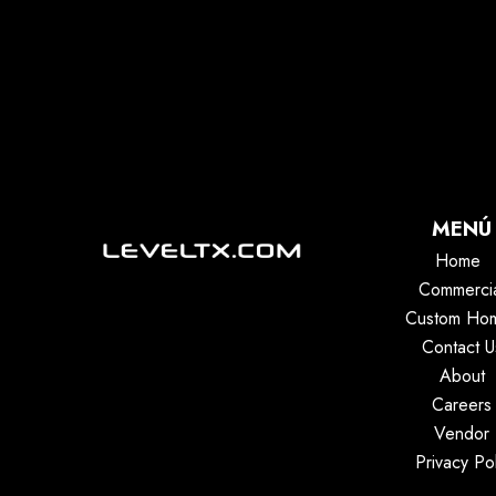
MENÚ
Home
Commerci
Custom Ho
Contact U
About
Careers
Vendor
Privacy Pol