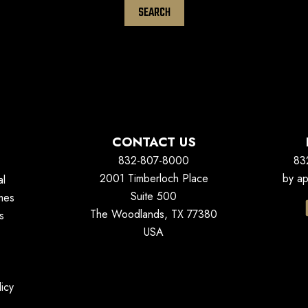
CONTACT US
832-807-8000
83
2001 Timberloch Place
by ap
al
Suite 500
mes
The Woodlands, TX 77380
s
USA
icy