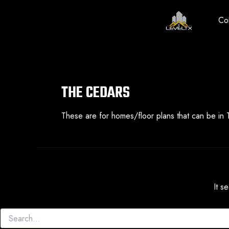
Skip
to
Co
content
THE CEDARS
These are for homes/floor plans that can be in
It s
Search
for: