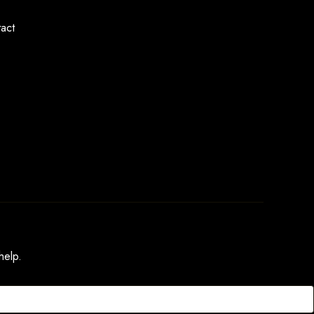
act
help.