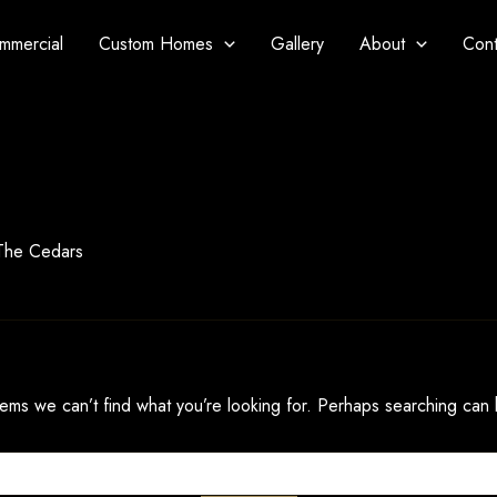
mmercial
Custom Homes
Gallery
About
Cont
 The Cedars
eems we can’t find what you’re looking for. Perhaps searching can 