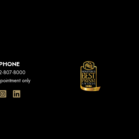
PHONE
2-807-8000
pointment only