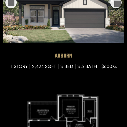
AUBURN
1 STORY | 2,424 SQFT | 3 BED | 3.5 BATH | $600Ks