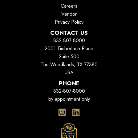
Careers
Vendor
Privacy Policy
CONTACT US
832-807-8000
2001 Timberloch Place
Suite 500
The Woodlands, TX 77380
USA
PHONE
832-807-8000
by appointment only