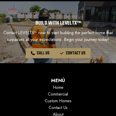
BUILD WITH LEVELTX™
Contact LEVELTX™ now to start building the perfect home that
surpasses all your expectations. Begin your journey today!
CALL US
CONTACT US
MENÚ
Home
Commercial
Custom Homes
Contact Us
About